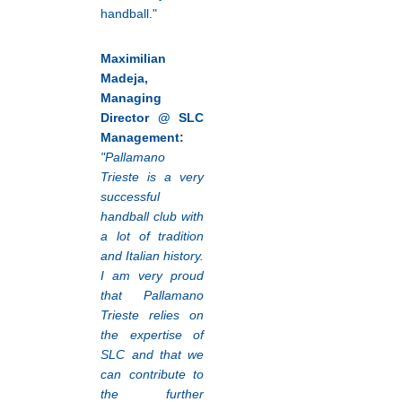
handball."
Maximilian
Madeja,
Managing
Director @ SLC
Management:
"Pallamano
Trieste is a very
successful
handball club with
a lot of tradition
and Italian history.
I am very proud
that Pallamano
Trieste relies on
the expertise of
SLC and that we
can contribute to
the further