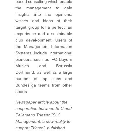
based consulting which enable
the management to gain
insights into the opinions,
wishes and ideas of their
target group for a perfect fan
experience and a sustainable
club devel-opment. Users of
the Management Information
Systems include international
pioneers such as FC Bayern
Munich and Borussia
Dortmund, as well as a large
number of top clubs and
Bundesliga teams from other
sports.
Newspaper article about the
cooperation between SLC and
Pallamano Trieste: "SLC
Management, a new reality to
support Trieste", published