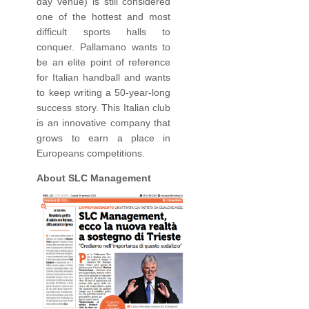
day venue) is still considered
one of the hottest and most
difficult sports halls to
conquer. Pallamano wants to
be an elite point of reference
for Italian handball and wants
to keep writing a 50-year-long
success story. This Italian club
is an innovative company that
grows to earn a place in
Europeans competitions.
About SLC Management