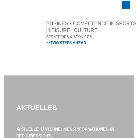
BUSINESS COMPETENCE IN SPORTS
| LEISURE | CULTURE
STRATEGIES & SERVICES
>>TWO STEPS AHEAD
AKTUELLES
Aktuelle Unternehmensinformationen in
der Übersicht.