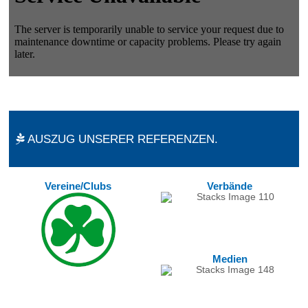
AUSZUG UNSERER REFERENZEN.
Vereine/Clubs
Verbände
Medien