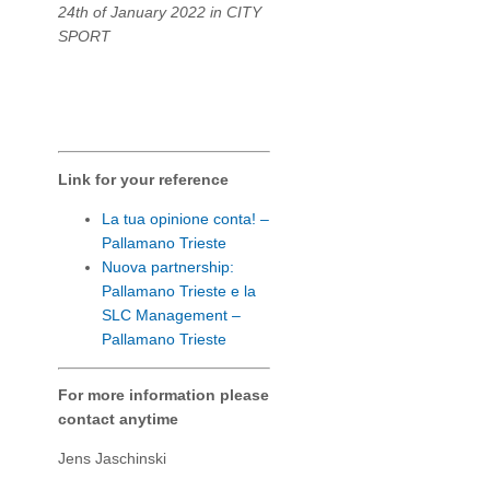
24th of January 2022 in CITY
SPORT
Link for your reference
La tua opinione conta! –
Pallamano Trieste
Nuova partnership:
Pallamano Trieste e la
SLC Management –
Pallamano Trieste
For more information please
contact anytime
Jens Jaschinski