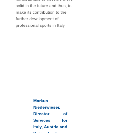
solid in the future and thus, to
make its contribution to the
further development of
professional sports in Italy.
Markus
Niederwieser,
Director of
Services for
Italy, Austria and