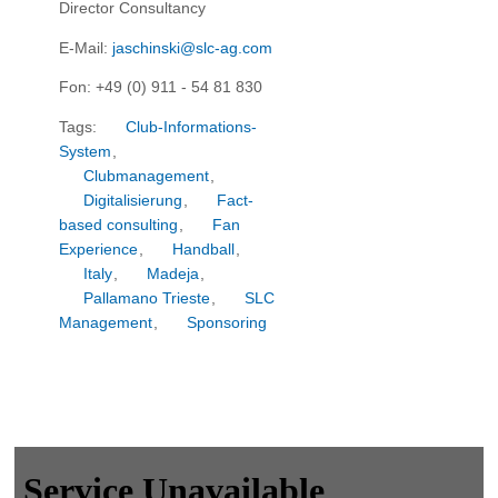
Director Consultancy
E-Mail:
jaschinski@slc-ag.com
Fon: +49 (0) 911 - 54 81 830
Tags:
Club-Informations-
System
,
Clubmanagement
,
Digitalisierung
,
Fact-
based consulting
,
Fan
Experience
,
Handball
,
Italy
,
Madeja
,
Pallamano Trieste
,
SLC
Management
,
Sponsoring