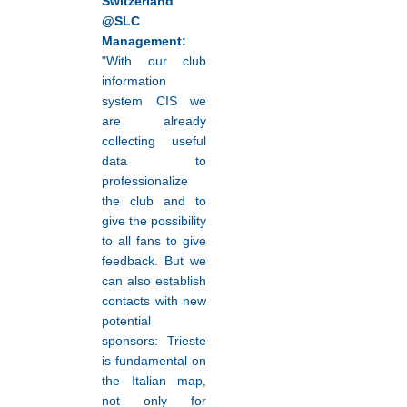
Switzerland
@SLC
Management:
"With our club
information
system CIS we
are already
collecting useful
data to
professionalize
the club and to
give the possibility
to all fans to give
feedback. But we
can also establish
contacts with new
potential
sponsors: Trieste
is fundamental on
the Italian map,
not only for