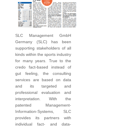
SLC Management GmbH
Germany (SLC) has been
supporting stakeholders of all
kinds within the sports industry
for many years. True to the
credo fact-based instead of
gut feeling, the consulting
services are based on data
and its targeted and
professional evaluation and
interpretation. With the
patented Management-
Information-Systems, SLC
provides its partners with
individual fact- and data-