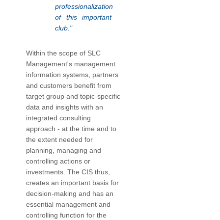
professionalization
of this important
club."
Within the scope of SLC
Management's management
information systems, partners
and customers benefit from
target group and topic-specific
data and insights with an
integrated consulting
approach - at the time and to
the extent needed for
planning, managing and
controlling actions or
investments. The CIS thus,
creates an important basis for
decision-making and has an
essential management and
controlling function for the