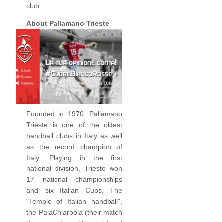
club.
About Pallamano Trieste
Founded in 1970, Pallamano
Trieste is one of the oldest
handball clubs in Italy as well
as the record champion of
Italy. Playing in the first
national division, Trieste won
17 national championships
and six Italian Cups. The
"Temple of Italian handball",
the PalaChiarbola (their match