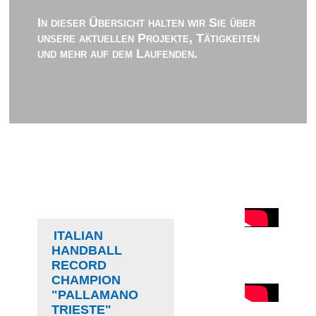
In dieser Übersicht halten wir Sie über
unsere aktuellen Projekte, Tätigkeiten
und mehr auf dem Laufenden.
ITALIAN
HANDBALL
RECORD
CHAMPION
"PALLAMANO
TRIESTE"