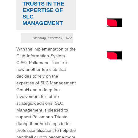
TRUSTS IN THE
EXPERTISE OF
SLC
MANAGEMENT
Dienstag, Februar 1, 2022
With the implementation of the
Club-Information-System
CIS©, Pallamano Trieste is
now another top club that
decides to rely on the
expertise of SLC Management
GmbH and a deep fan
involvement for future
strategic decisions. SLC
Management is pleased to
support Pallamano Trieste
during their next steps to full
professionalization, to help the
handball club to become more